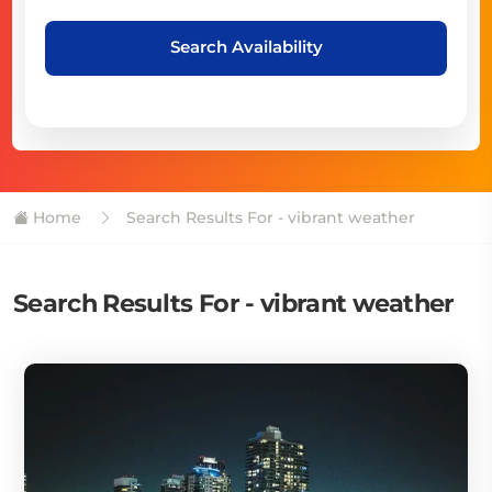
Search Availability
Home
Search Results For - vibrant weather
Search Results For - vibrant weather