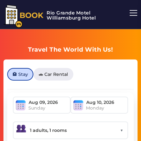
Rio Grande Motel
BOOK
Williamsburg Hotel
Travel The World With Us!
🏨 Stay
🚗 Car Rental
Sunday
Monday
▼