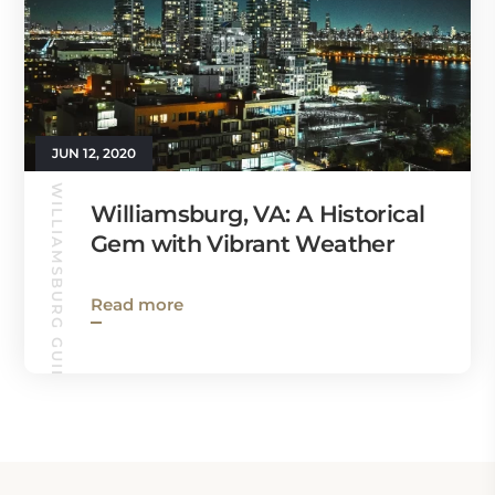
JUN 12, 2020
WILLIAMSBURG GUIDE
Williamsburg, VA: A Historical
Gem with Vibrant Weather
Read more