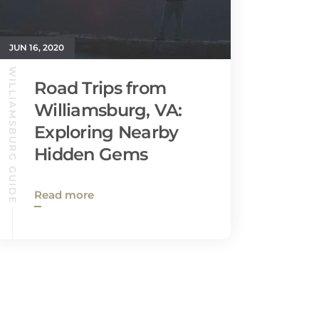
JUN 16, 2020
WILLIAMSBURG GUIDE
Road Trips from
Williamsburg, VA:
Exploring Nearby
Hidden Gems
Read more