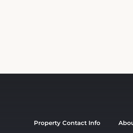
Property Contact Info
Abou
720 Broadway Street , NM
Room