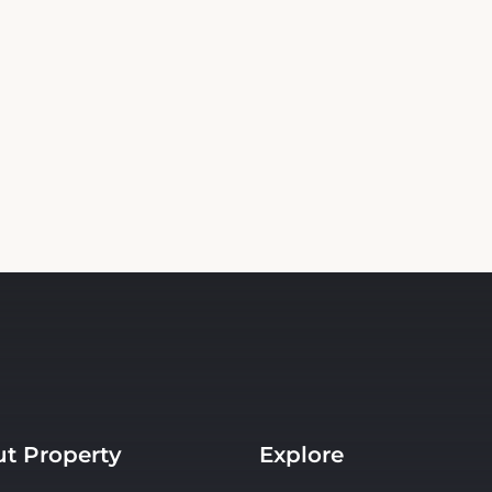
t Property
Explore
s
Events