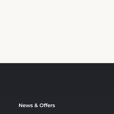
News & Offers