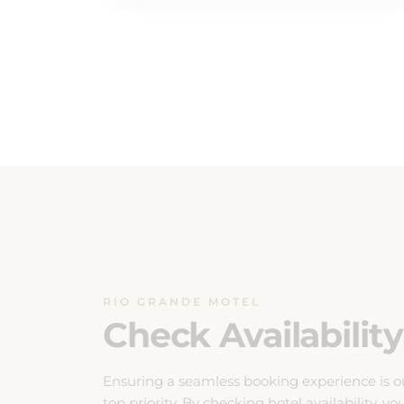
RIO GRANDE MOTEL
Check Availability
Ensuring a seamless booking experience is o
top priority. By checking hotel availability, yo
can effortlessly plan your stay with confidenc