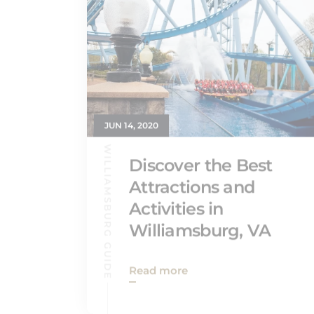
JUN 14, 2020
WILLIAMSBURG GUIDE
Discover the Best
Attractions and
Activities in
Williamsburg, VA
Read more