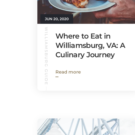
JUN 20, 2020
WILLIAMSBURG GUIDE
Where to Eat in
Williamsburg, VA: A
Culinary Journey
Read more