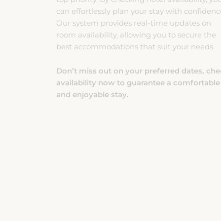
Our system provides real-time updates on
room availability, allowing you to secure the
best accommodations that suit your needs.
Don’t miss out on your preferred dates, ch
availability now to guarantee a comfortable
and enjoyable stay.