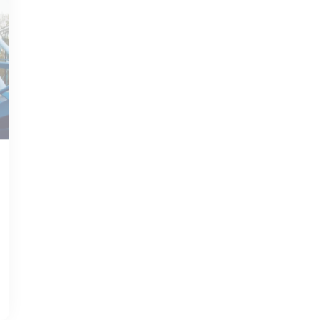
JUN 12, 2020
WILLIAMSBURG GUIDE
Williamsburg, VA: A
Historical Gem with
Vibrant Weather
Read more