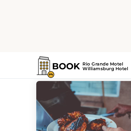
Home
Williamsburg Guide
Williamsburg Gui