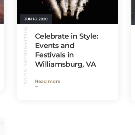
JUN 18, 2020
WILLIAMSBURG GUIDE
Celebrate in Style:
Events and
Festivals in
Williamsburg, VA
Read more